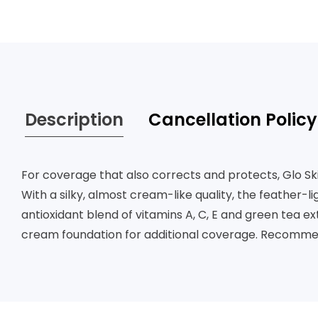
Description
Cancellation Policy
For coverage that also corrects and protects, Glo S
With a silky, almost cream-like quality, the feather-
antioxidant blend of vitamins A, C, E and green tea e
cream foundation for additional coverage. Recommend