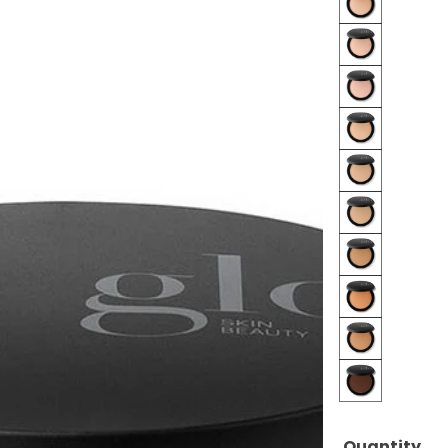
Beige
Beige
Medium
Beige
Dark
Honey
Fair
Honey
Light
Honey
Medium
Honey
Dark
Tawny
Fair
Tawny
Light
Cocoa
Quantity