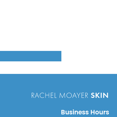
Business Hours