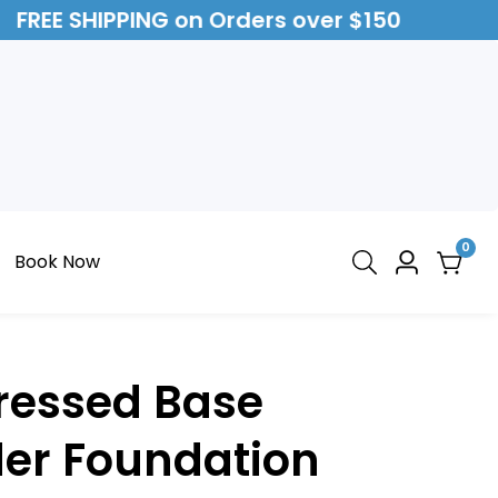
FREE SHIPPING on Orders over $150
0
0
Book Now
Log
item
in
Pressed Base
er Foundation