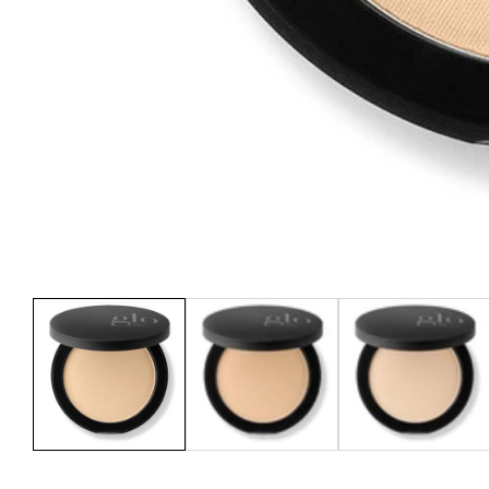
Media
gallery