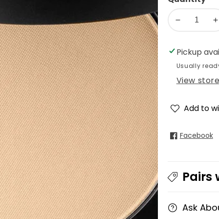
Decrease
I
quantity
q
for
f
Pickup ava
glo
g
Usually read
Pressed
P
View stor
Base
B
Powder
Foundation
F
Add to wi
Facebook
Pairs 
Ask Abo