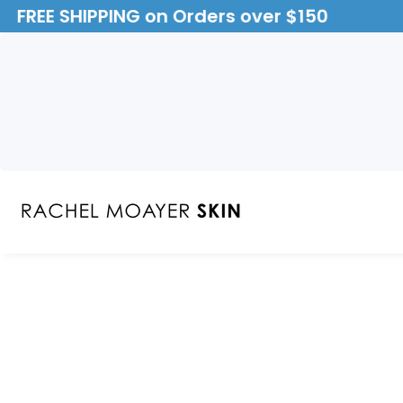
FREE SHIPPING on Orders over $150
ontent
Skip to
product
Open
media
information
1
in
modal