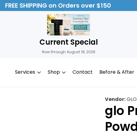
FREE SHIPPING on Orders over $150
Current Special
Now through August 18, 2026
Services
Shop
Contact
Before & After
Vendor:
GLO
glo 
Powd