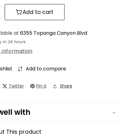
Add to cart
ncrease
uantity
or
ilable at
6355 Topanga Canyon Blvd
lo
y in 24 hours
ressed
e information
ase
Powder
oundation
shlist
Add to compare
Twitter
Pin it
Share
well with
ut This product