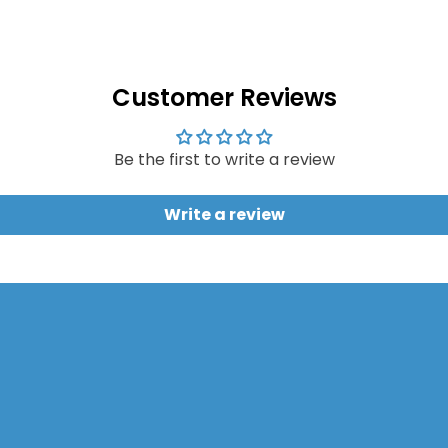
Customer Reviews
Be the first to write a review
Write a review