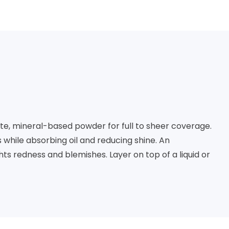
e, mineral-based powder for full to sheer coverage. 
while absorbing oil and reducing shine. An 
s redness and blemishes. Layer on top of a liquid or 