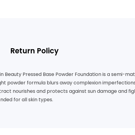
Return Policy
kin Beauty Pressed Base Powder Foundation is a semi-matt
light powder formula blurs away complexion imperfections 
xtract nourishes and protects against sun damage and fight
ed for all skin types.