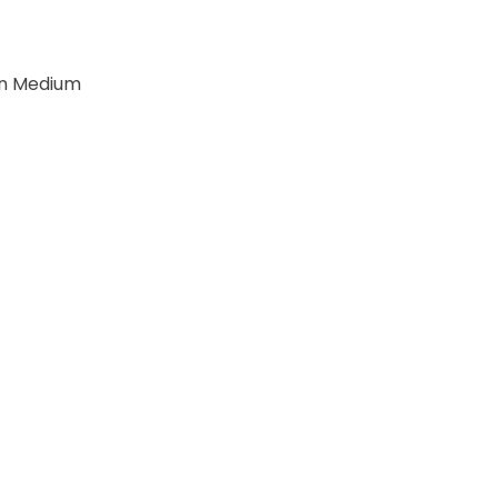
r
n Medium