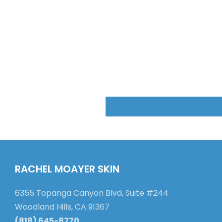
RACHEL MOAYER SKIN
6355 Topanga Canyon Blvd, Suite #244
Woodland Hills, CA 91367
(818) 645-8770